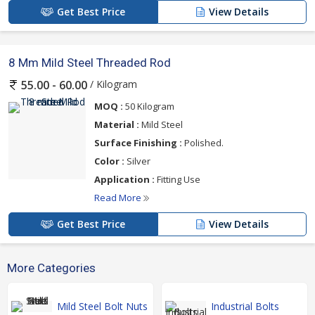
Get Best Price
View Details
8 Mm Mild Steel Threaded Rod
/ Kilogram
55.00 - 60.00
MOQ :
50 Kilogram
Material :
Mild Steel
Surface Finishing :
Polished.
Color :
Silver
Application :
Fitting Use
Read More
Get Best Price
View Details
More Categories
Mild Steel Bolt Nuts
Industrial Bolts