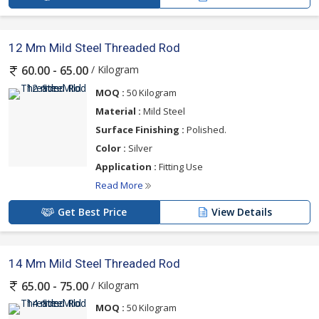
12 Mm Mild Steel Threaded Rod
/ Kilogram
60.00 - 65.00
MOQ :
50 Kilogram
Material :
Mild Steel
Surface Finishing :
Polished.
Color :
Silver
Application :
Fitting Use
Read More
Get Best Price
View Details
14 Mm Mild Steel Threaded Rod
/ Kilogram
65.00 - 75.00
MOQ :
50 Kilogram