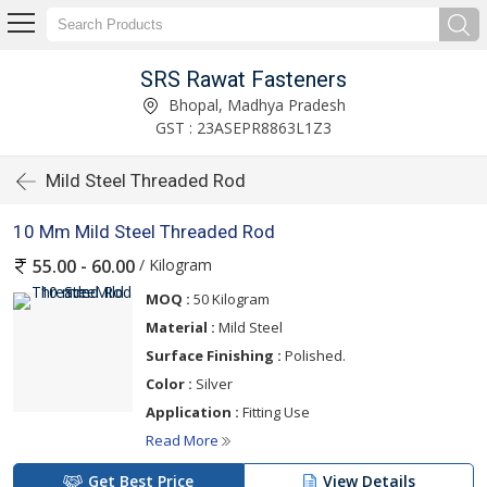
SRS Rawat Fasteners
Bhopal, Madhya Pradesh
GST : 23ASEPR8863L1Z3
Mild Steel Threaded Rod
10 Mm Mild Steel Threaded Rod
/ Kilogram
55.00 - 60.00
MOQ :
50 Kilogram
Material :
Mild Steel
Surface Finishing :
Polished.
Color :
Silver
Application :
Fitting Use
Read More
Get Best Price
View Details