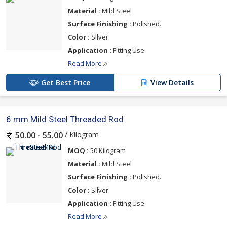
Material :
Mild Steel
Surface Finishing :
Polished.
Color :
Silver
Application :
Fitting Use
Read More
Get Best Price
View Details
6 mm Mild Steel Threaded Rod
/ Kilogram
50.00 - 55.00
MOQ :
50 Kilogram
Material :
Mild Steel
Surface Finishing :
Polished.
Color :
Silver
Application :
Fitting Use
Read More