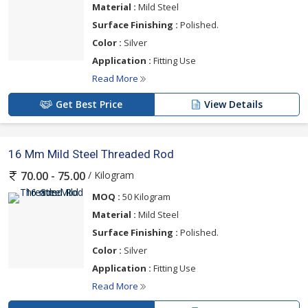
Material :
Mild Steel
Surface Finishing :
Polished.
Color :
Silver
Application :
Fitting Use
Read More
Get Best Price
View Details
16 Mm Mild Steel Threaded Rod
/ Kilogram
70.00 - 75.00
MOQ :
50 Kilogram
Material :
Mild Steel
Surface Finishing :
Polished.
Color :
Silver
Application :
Fitting Use
Read More