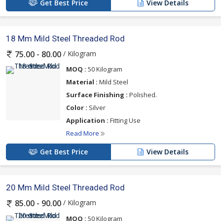
Get Best Price
View Details
18 Mm Mild Steel Threaded Rod
/ Kilogram
75.00 - 80.00
MOQ :
50 Kilogram
Material :
Mild Steel
Surface Finishing :
Polished.
Color :
Silver
Application :
Fitting Use
Read More
Get Best Price
View Details
20 Mm Mild Steel Threaded Rod
/ Kilogram
85.00 - 90.00
MOQ :
50 Kilogram