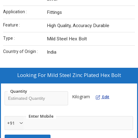
Application :
Fittings
Feature :
High Quality, Accuracy Durable
Type :
Mild Steel Hex Bolt
Country of Origin :
India
Looking For
Mild Steel Zinc Plated Hex Bolt
Quantity
Kilogram
Edit
Enter Mobile
+91