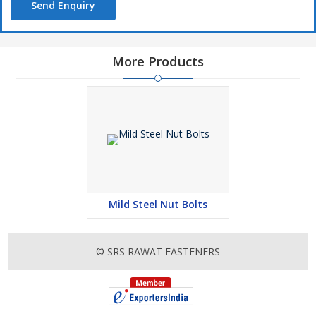
Send Enquiry
More Products
Mild Steel Nut Bolts
© SRS RAWAT FASTENERS