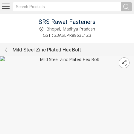
SRS Rawat Fasteners
Bhopal, Madhya Pradesh
GST : 23ASEPR8863L1Z3
Mild Steel Zinc Plated Hex Bolt