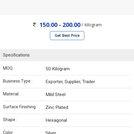
150.00 - 200.00
/ Kilogram
Get Best Price
Specifications
MOQ :
50 Kilogram
Business Type :
Exporter, Supplier, Trader
Material :
Mild Steel
Surface Finishing :
Zinc Plated
Shape :
Hexagonal
Color :
Silver