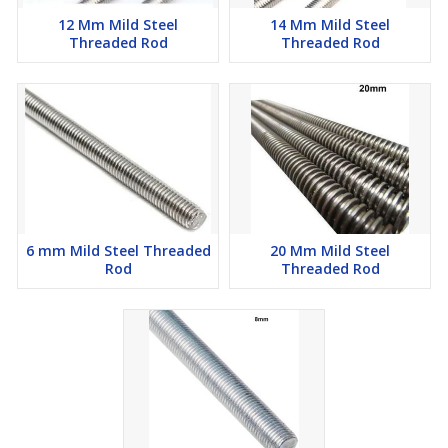
12 Mm Mild Steel
14 Mm Mild Steel
Threaded Rod
Threaded Rod
6 mm Mild Steel Threaded
20 Mm Mild Steel
Rod
Threaded Rod