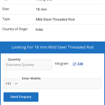
Size :
18 mm
Type :
Mild Steel Threaded Rod
Country of Origin :
India
Looking For
18 mm Mild Steel Threaded Rod
Quantity
Kilogram
Edit
Enter Mobile
+91
Send Enquiry