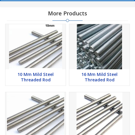
More Products
10 Mm Mild Steel
16 Mm Mild Steel
Threaded Rod
Threaded Rod