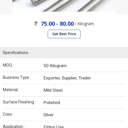
75.00 - 80.00
/ Kilogram
Get Best Price
Specifications
MOQ :
50 Kilogram
Business Type :
Exporter, Supplier, Trader
Material :
Mild Steel
Surface Finishing :
Polished.
Color :
Silver
Application :
Fitting Use