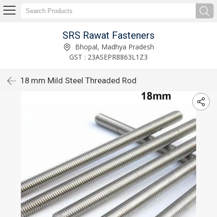
SRS Rawat Fasteners
Bhopal, Madhya Pradesh
GST : 23ASEPR8863L1Z3
18 mm Mild Steel Threaded Rod