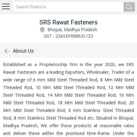
SRS Rawat Fasteners
Bhopal, Madhya Pradesh
GST : 23ASEPR8863L1Z3
About Us
Established as a Proprietorship firm in the year 2020, we SRS
Rawat Fasteners are a leading Exporters, Wholesaler, Trader of a
wide range of 6 mm Mild Steel Threaded Rod, 8 Mm Mild Steel
Threaded Rod, 10 Mm Mild Steel Threaded Rod, 12 Mm Mild
Steel Threaded Rod, 14 Mm Mild Steel Threaded Rod, 16 Mm
Mild Steel Threaded Rod, 18 Mm Mild Steel Threaded Rod, 20
Mm Mild Steel Threaded Rod, 6 mm Stainless Steel Threaded
Rod, 8 mm Stainless Steel Threaded Rod etc. Situated in Bhopal,
Madhya Pradesh, We offer these products at reasonable rates
and deliver these within the promised time-frame. Under the