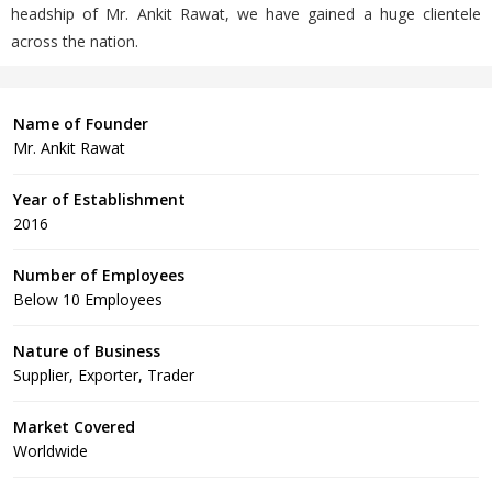
headship of Mr. Ankit Rawat, we have gained a huge clientele
across the nation.
Name of Founder
Mr. Ankit Rawat
Year of Establishment
2016
Number of Employees
Below 10 Employees
Nature of Business
Supplier, Exporter, Trader
Market Covered
Worldwide