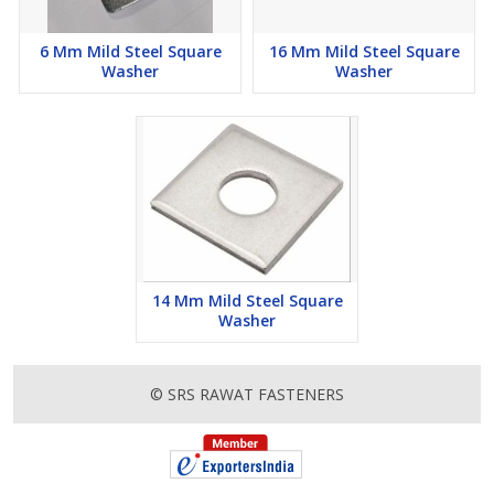
6 Mm Mild Steel Square
16 Mm Mild Steel Square
Washer
Washer
14 Mm Mild Steel Square
Washer
© SRS RAWAT FASTENERS