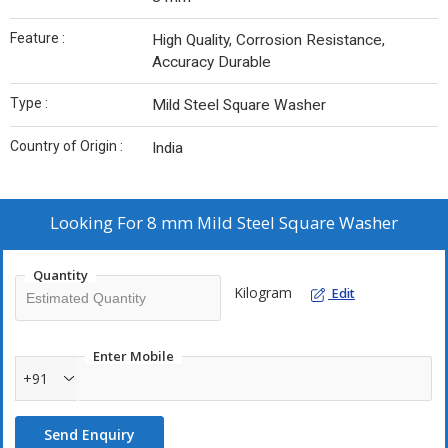
Feature :
High Quality, Corrosion Resistance,
Accuracy Durable
Type :
Mild Steel Square Washer
Country of Origin :
India
Looking For
8 mm Mild Steel Square Washer
Quantity
Kilogram
Edit
Enter Mobile
+91
Send Enquiry