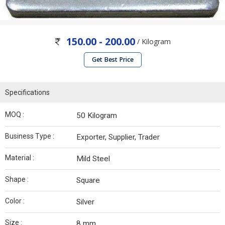
150.00 - 200.00
/ Kilogram
Get Best Price
Specifications
MOQ :
50 Kilogram
Business Type :
Exporter, Supplier, Trader
Material :
Mild Steel
Shape :
Square
Color :
Silver
Size :
8 mm