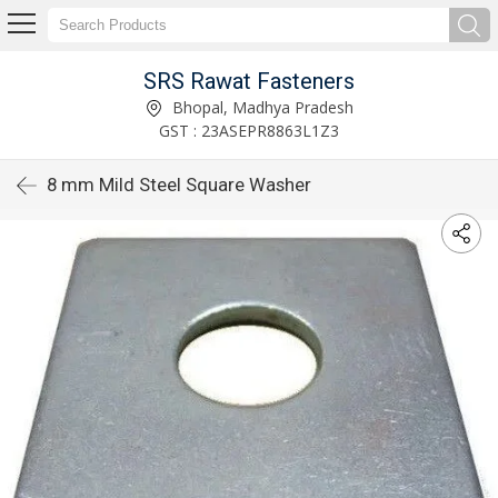
SRS Rawat Fasteners
Bhopal, Madhya Pradesh
GST : 23ASEPR8863L1Z3
8 mm Mild Steel Square Washer