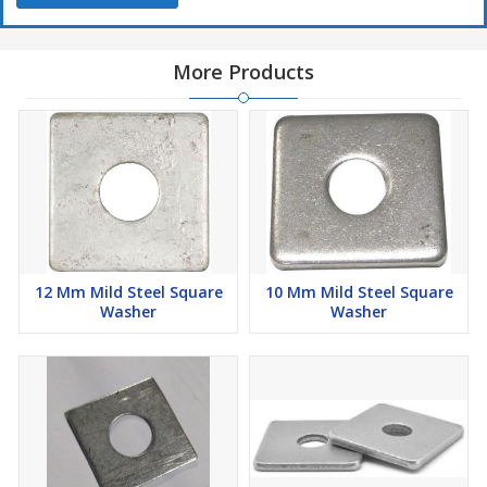
More Products
12 Mm Mild Steel Square
10 Mm Mild Steel Square
Washer
Washer