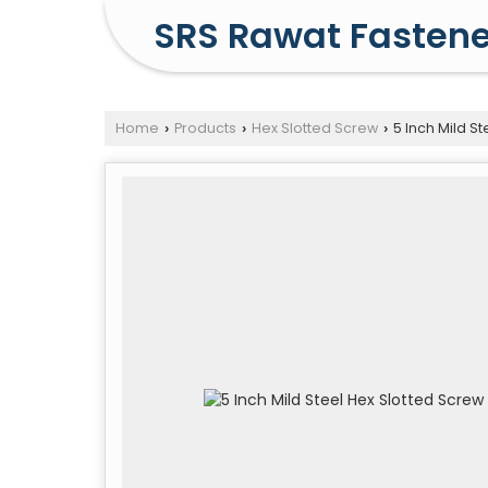
SRS Rawat Fastene
Home
Products
Hex Slotted Screw
5 Inch Mild St
›
›
›