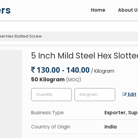
rs
Home
About U
eel Hex Slotted Screw
5 Inch Mild Steel Hex Slott
130.00 - 140.00
/ Kilogram
50 Kilogram
(MOQ)
Edit
Business Type
Exporter, Sup
Country of Origin
India