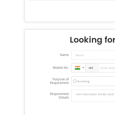
Looking for
Name
Mobile No.
Purpose of
Reselling
Requirement
Requirement
Details