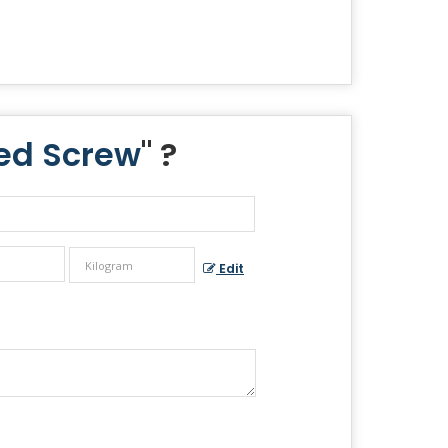
ted Screw
" ?
Edit