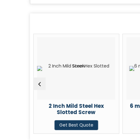
x Slotted
2 Inch Mild Steel Hex
6 m
Slotted Screw
te
Get Best Quote