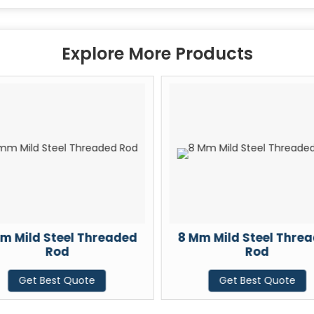
Explore More Products
m Mild Steel Threaded
8 Mm Mild Steel Thre
Rod
Rod
Get Best Quote
Get Best Quote