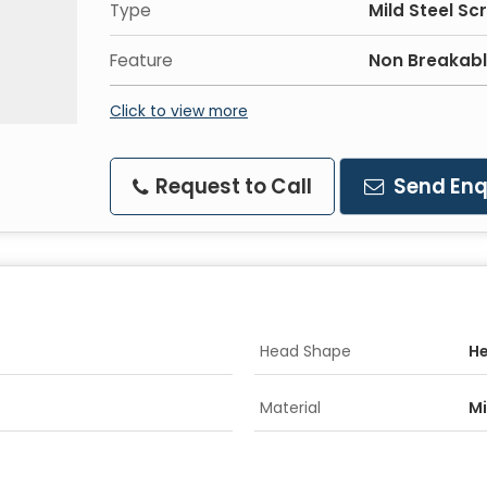
Type
Mild Steel Sc
Feature
Non Breakable
Click to view more
Request to Call
Send Enq
Head Shape
H
Material
Mi