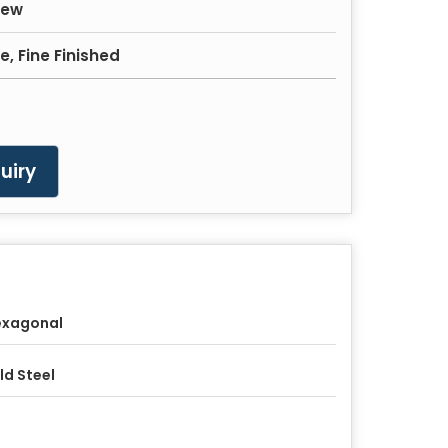
rew
, Fine Finished
uiry
exagonal
ld Steel