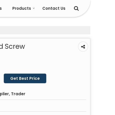
s
Products
Contact Us
ed Screw
Get Best Price
plier, Trader