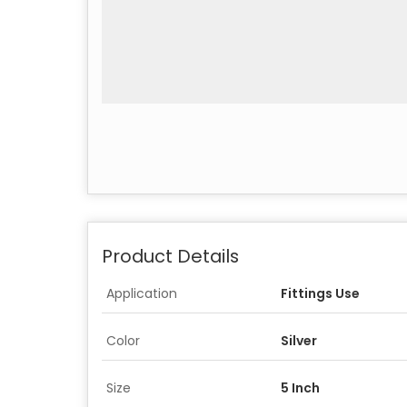
Product Details
Application
Fittings Use
Color
Silver
Size
5 Inch