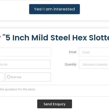
Yes! I am interested
 "
5 Inch Mild Steel Hex Slot
Email
Quantity
End Use