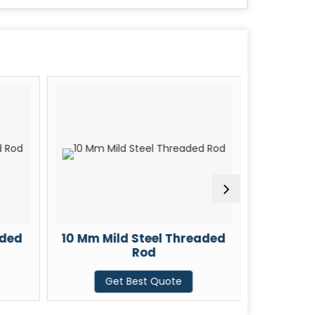
aded
10 Mm Mild Steel Threaded
12 Mm M
Rod
Get Best Quote
G