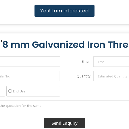
Yes! I am interested
"
8 mm Galvanized Iron Thr
Email
Quantity
End Use