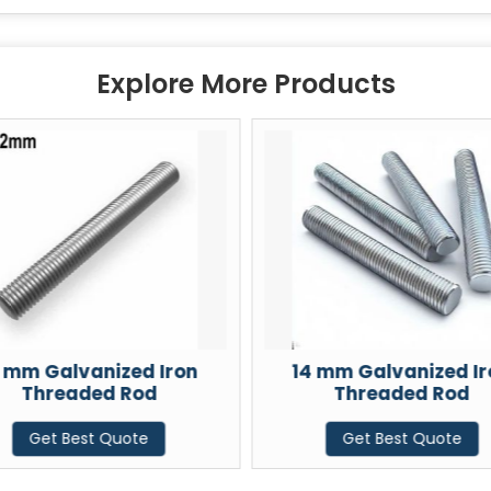
Explore More Products
2 mm Galvanized Iron
14 mm Galvanized Ir
Threaded Rod
Threaded Rod
Get Best Quote
Get Best Quote