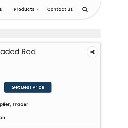
s
Products
Contact Us
eaded Rod
Get Best Price
plier, Trader
ron