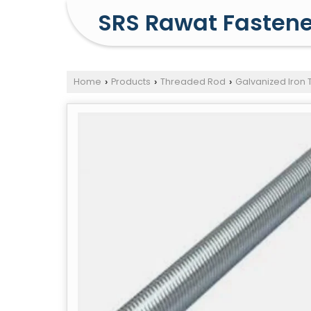
SRS Rawat Fastene
Home
Products
Threaded Rod
Galvanized Iron
›
›
›