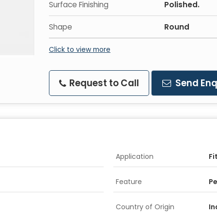
Surface Finishing
Polished.
Shape
Round
Click to view more
Request to Call
Send Enq
Application
Fi
Feature
Pe
Country of Origin
In