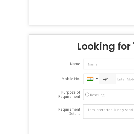
Looking for 
Name
Mobile No.
Purpose of
Reselling
Requirement
Requirement
Details