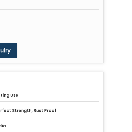
uiry
tting Use
rfect Strength, Rust Proof
dia