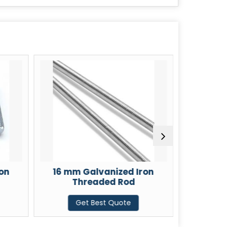
on
16 mm Galvanized Iron
18 mm 
Threaded Rod
T
Get Best Quote
G