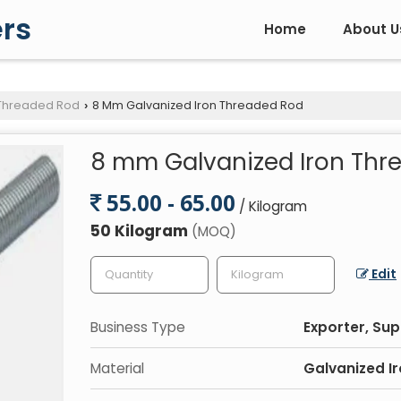
rs
Home
About U
 Threaded Rod
8 Mm Galvanized Iron Threaded Rod
›
8 mm Galvanized Iron Thr
55.00 - 65.00
/ Kilogram
50 Kilogram
(MOQ)
Edit
Business Type
Exporter, Sup
Material
Galvanized I