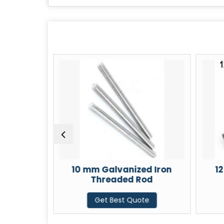
d Iron
10 mm Galvanized Iron
1
od
Threaded Rod
te
Get Best Quote