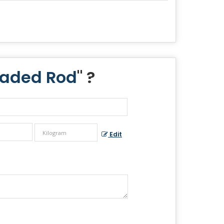
eaded Rod
" ?
Edit