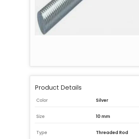
Product Details
Color
Silver
Size
10 mm
Type
Threaded Rod