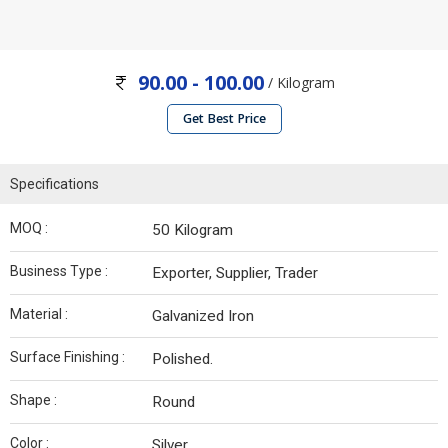
90.00 - 100.00
/ Kilogram
Get Best Price
Specifications
MOQ :
50 Kilogram
Business Type :
Exporter, Supplier, Trader
Material :
Galvanized Iron
Surface Finishing :
Polished.
Shape :
Round
Color :
Silver