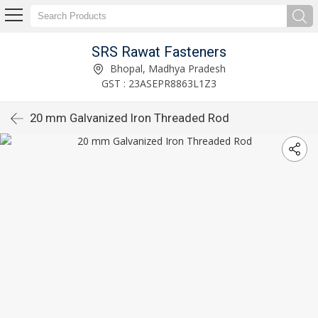
SRS Rawat Fasteners
Bhopal, Madhya Pradesh
GST : 23ASEPR8863L1Z3
20 mm Galvanized Iron Threaded Rod