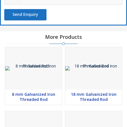
Send Enquiry
More Products
8 mm Galvanized Iron
18 mm Galvanized Iron
Threaded Rod
Threaded Rod