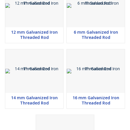
12 mm Galvanized Iron
6 mm Galvanized Iron
Threaded Rod
Threaded Rod
14 mm Galvanized Iron
16 mm Galvanized Iron
Threaded Rod
Threaded Rod