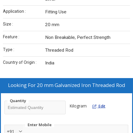
Application :
Fitting Use
Size :
20 mm
Feature :
Non Breakable, Perfect Strength
Type :
Threaded Rod
Country of Origin :
India
Looking For
20 mm Galvanized Iron Threaded Rod
Quantity
Kilogram
Edit
Enter Mobile
+91