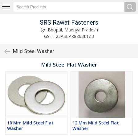
SRS Rawat Fasteners
Bhopal, Madhya Pradesh
GST : 23ASEPR8863L1Z3
Mild Steel Washer
Mild Steel Flat Washer
10 Mm Mild Steel Flat
12 Mm Mild Steel Flat
Washer
Washer