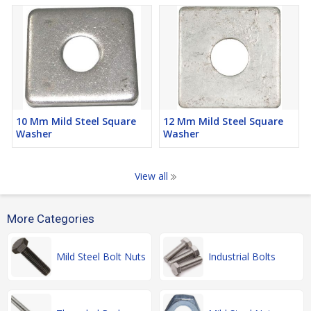
10 Mm Mild Steel Square
12 Mm Mild Steel Square
Washer
Washer
View all
More Categories
Mild Steel Bolt Nuts
Industrial Bolts