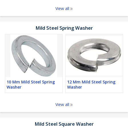
View all
Mild Steel Spring Washer
10 Mm Mild Steel Spring
12 Mm Mild Steel Spring
Washer
Washer
View all
Mild Steel Square Washer