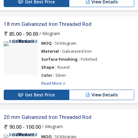
Get Best Price
View Details
18 mm Galvanized Iron Threaded Rod
/ Kilogram
85.00 - 90.00
MOQ :
50 Kilogram
Material :
Galvanized Iron
Surface Finishing :
Polished.
Shape :
Round
Color :
Silver
Read More
Get Best Price
View Details
20 mm Galvanized Iron Threaded Rod
/ Kilogram
90.00 - 100.00
MOQ :
50 Kilogram