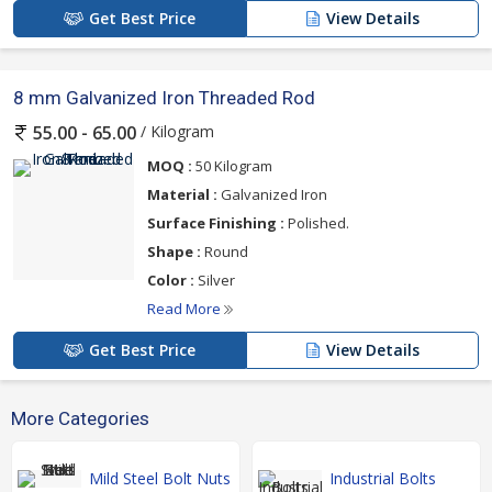
Get Best Price
View Details
8 mm Galvanized Iron Threaded Rod
/ Kilogram
55.00 - 65.00
MOQ :
50 Kilogram
Material :
Galvanized Iron
Surface Finishing :
Polished.
Shape :
Round
Color :
Silver
Read More
Get Best Price
View Details
More Categories
Mild Steel Bolt Nuts
Industrial Bolts