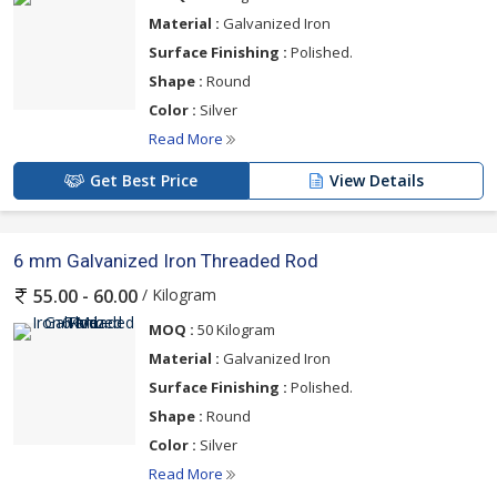
Material :
Galvanized Iron
Surface Finishing :
Polished.
Shape :
Round
Color :
Silver
Read More
Get Best Price
View Details
6 mm Galvanized Iron Threaded Rod
/ Kilogram
55.00 - 60.00
MOQ :
50 Kilogram
Material :
Galvanized Iron
Surface Finishing :
Polished.
Shape :
Round
Color :
Silver
Read More