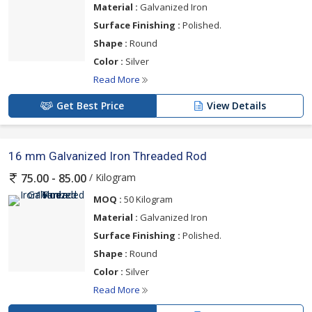
Material :
Galvanized Iron
Surface Finishing :
Polished.
Shape :
Round
Color :
Silver
Read More
Get Best Price
View Details
16 mm Galvanized Iron Threaded Rod
/ Kilogram
75.00 - 85.00
MOQ :
50 Kilogram
Material :
Galvanized Iron
Surface Finishing :
Polished.
Shape :
Round
Color :
Silver
Read More