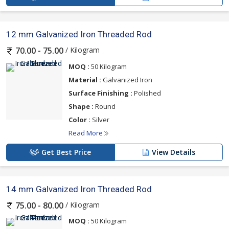
12 mm Galvanized Iron Threaded Rod
/ Kilogram
70.00 - 75.00
MOQ :
50 Kilogram
Material :
Galvanized Iron
Surface Finishing :
Polished
Shape :
Round
Color :
Silver
Read More
Get Best Price
View Details
14 mm Galvanized Iron Threaded Rod
/ Kilogram
75.00 - 80.00
MOQ :
50 Kilogram