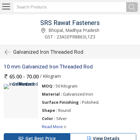
SRS Rawat Fasteners
Bhopal, Madhya Pradesh
GST : 23ASEPR8863L1Z3
Galvanized Iron Threaded Rod
10 mm Galvanized Iron Threaded Rod
/ Kilogram
65.00 - 70.00
MOQ :
50 Kilogram
Material :
Galvanized Iron
Surface Finishing :
Polished.
Shape :
Round
Color :
Silver
Read More
Get Best Price
View Details