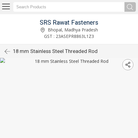
SRS Rawat Fasteners
Bhopal, Madhya Pradesh
GST : 23ASEPR8863L1Z3
18 mm Stainless Steel Threaded Rod