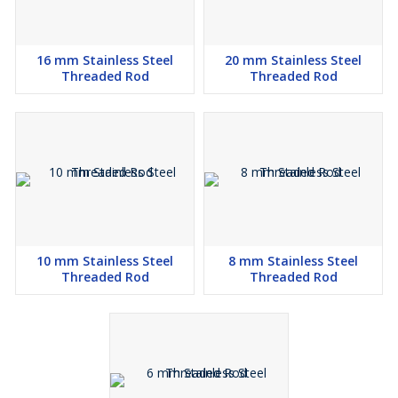
16 mm Stainless Steel
20 mm Stainless Steel
Threaded Rod
Threaded Rod
10 mm Stainless Steel
8 mm Stainless Steel
Threaded Rod
Threaded Rod