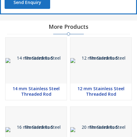
Send Enquiry
More Products
14 mm Stainless Steel
12 mm Stainless Steel
Threaded Rod
Threaded Rod