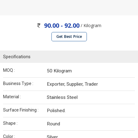
90.00 - 92.00
/ Kilogram
Get Best Price
Specifications
MOQ :
50 Kilogram
Business Type :
Exporter, Supplier, Trader
Material :
Stainless Steel
Surface Finishing :
Polished.
Shape :
Round
Color :
Silver