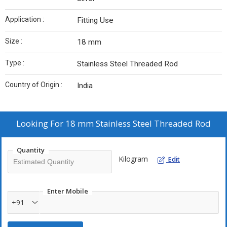
Application :
Fitting Use
Size :
18 mm
Type :
Stainless Steel Threaded Rod
Country of Origin :
India
Looking For
18 mm Stainless Steel Threaded Rod
Quantity
Kilogram
Edit
Enter Mobile
+91