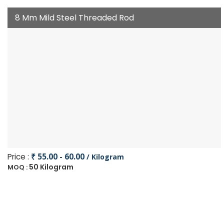
8 Mm Mild Steel Threaded Rod
Price :
₹ 55.00 - 60.00
/ Kilogram
50 Kilogram
MOQ :